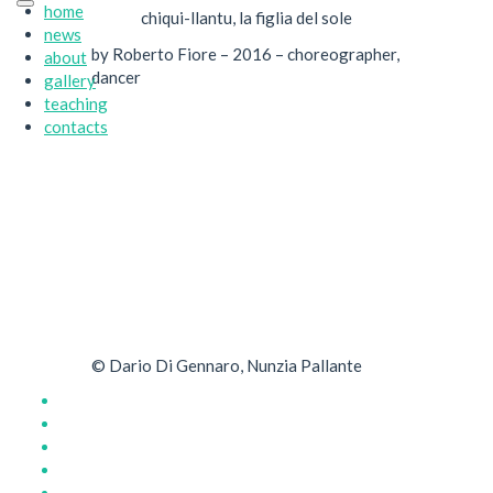
home
chiqui-llantu, la figlia del sole
news
by Roberto Fiore – 2016 – choreographer,
about
dancer
gallery
teaching
contacts
© Dario Di Gennaro, Nunzia Pallante