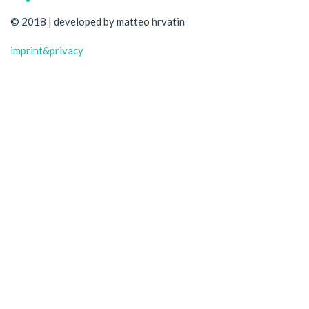
© 2018 | developed by matteo hrvatin
imprint&privacy