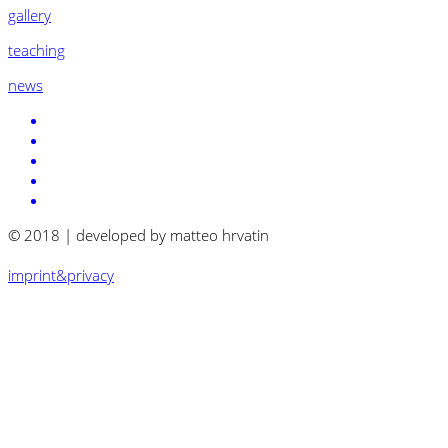
gallery
teaching
news
© 2018 | developed by matteo hrvatin
imprint&privacy