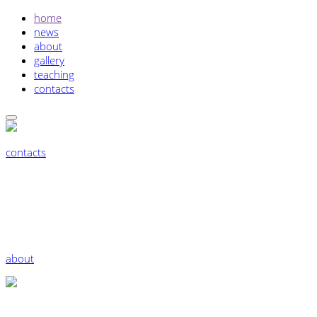
home
news
about
gallery
teaching
contacts
contacts
about