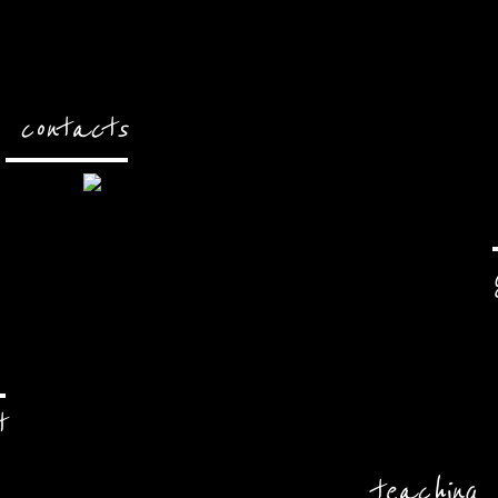
contacts
t
teaching