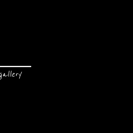
gallery