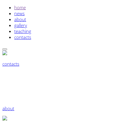
home
news
about
gallery
teaching
contacts
contacts
about