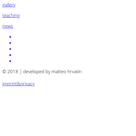
gallery
teaching
news
© 2018 | developed by matteo hrvatin
imprint&privacy