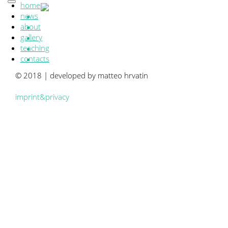
home
news
about
gallery
teaching
contacts
© 2018 | developed by matteo hrvatin
imprint&privacy