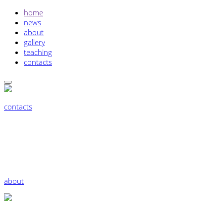
home
news
about
gallery
teaching
contacts
contacts
about