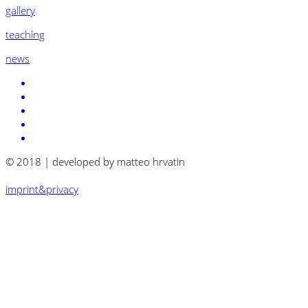
gallery
teaching
news
© 2018 | developed by matteo hrvatin
imprint&privacy