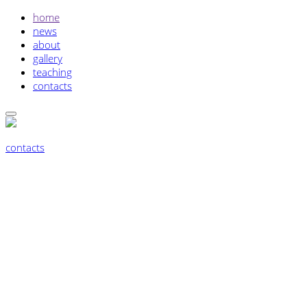
home
news
about
gallery
teaching
contacts
contacts