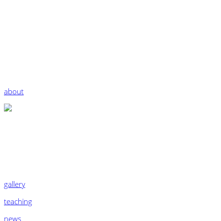
about
gallery
teaching
news