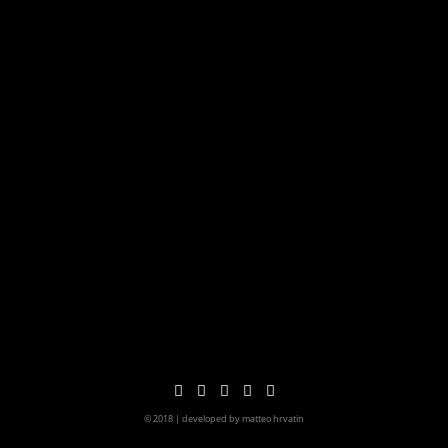
© 2018 | developed by matteo hrvatin
imprint&privacy