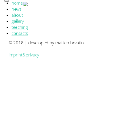
home
news
about
gallery
teaching
contacts
© 2018 | developed by matteo hrvatin
imprint&privacy