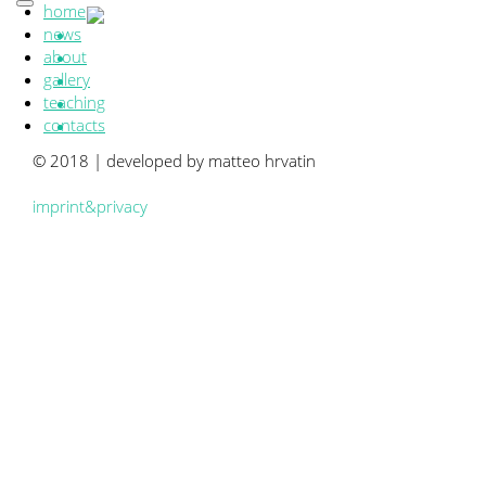
home
news
about
gallery
teaching
contacts
© 2018 | developed by matteo hrvatin
imprint&privacy