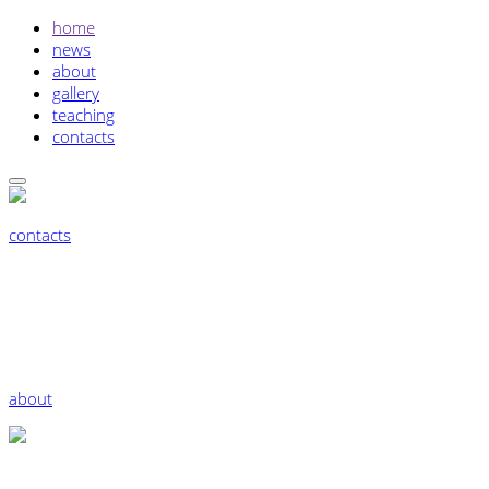
home
news
about
gallery
teaching
contacts
contacts
about