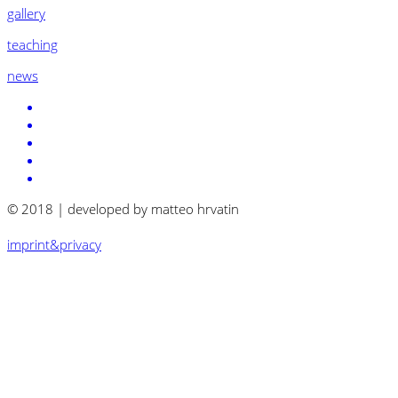
gallery
teaching
news
© 2018 | developed by matteo hrvatin
imprint&privacy