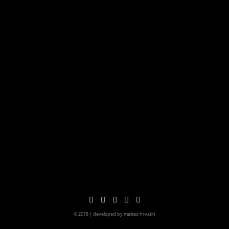
© 2018 | developed by matteo hrvatin
imprint&privacy