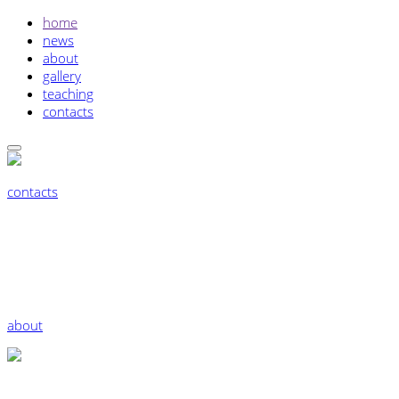
home
news
about
gallery
teaching
contacts
contacts
about