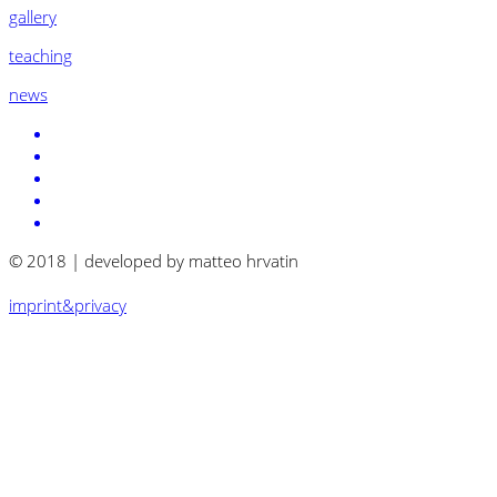
gallery
teaching
news
© 2018 | developed by matteo hrvatin
imprint&privacy